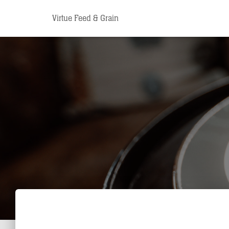
Virtue Feed & Grain