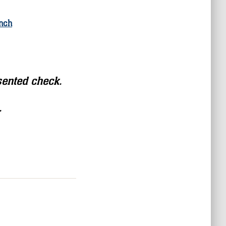
nch
sented check.
.