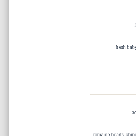
fresh baby
a
romaine hearts, chipo