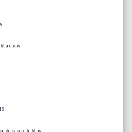
e
tilla chips
16
atoes, corn tortillas,