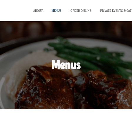
ABOUT
MENUS
ORDER ONLINE
PRIVATE EVENTS & CAT
Menus