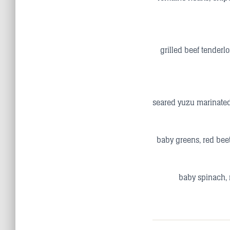
grilled beef tenderl
seared yuzu marinated
baby greens, red beet
baby spinach, 