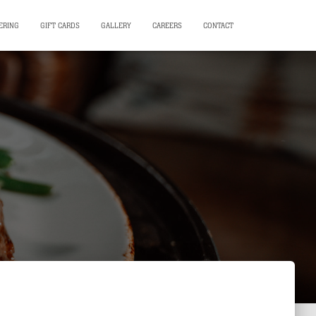
ERING
GIFT CARDS
GALLERY
CAREERS
CONTACT