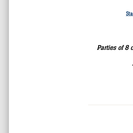
Sta
Parties of 8