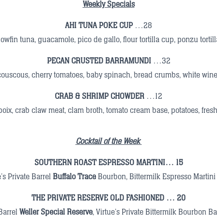
Weekly Specials
AHI TUNA POKE CUP
…28
lowfin tuna, guacamole, pico de gallo, flour tortilla cup, ponzu tortil
PECAN CRUSTED BARRAMUNDI
…32
couscous, cherry tomatoes, baby spinach, bread crumbs, white win
CRAB & SHRIMP CHOWDER
…12
oix, crab claw meat, clam broth, tomato cream base, potatoes, fres
Cocktail of the Week
SOUTHERN ROAST ESPRESSO MARTINI… 15
e’s Private Barrel
Buffalo Trace
Bourbon, Bittermilk Espresso Martini
THE PRIVATE RESERVE OLD FASHIONED
… 20
 Barrel
Weller Special Reserve
,
Virtue’s Private Bittermilk Bourbon Ba