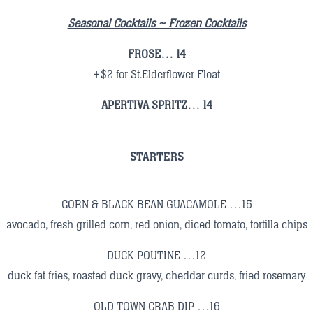
Seasonal Cocktails ~ Frozen Cocktails
FROSE… 14
+$2 for St.Elderflower Float
APERTIVA SPRITZ… 14
STARTERS
CORN & BLACK BEAN GUACAMOLE …15
avocado, fresh grilled corn, red onion, diced tomato, tortilla chips
DUCK POUTINE …12
duck fat fries, roasted duck gravy, cheddar curds, fried rosemary
OLD TOWN CRAB DIP …16