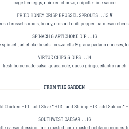
cage free eggs, chicken chorizo, chipotle-lime sauce
FRIED HONEY CRISP BRUSSEL SPROUTS …13
V
fresh brussel sprouts, honey, crushed chili pepper, parmesan chees
SPINACH & ARTICHOKE DIP …16
 spinach, artichoke hearts, mozzarella & grana padano cheeses, tor
VIRTUE CHIPS & DIPS …14
fresh homemade salsa, guacamole, queso gringo, cilantro ranch
FROM THE GARDEN
dd Chicken +10 add Steak* +12 add Shrimp +12 add Salmon* +
SOUTHWEST CAESAR …16
tle caesar dressing, fresh roasted corn, roasted poblano peppers, tom