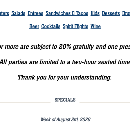
rters
Salads
Entrees
Sandwiches & Tacos
Kids
Desserts
Bru
Beer
Cocktails
Spirit Flights
Wine
 or more are subject to 20% gratuity and one pre
All parties are limited to a two-hour seated time
Thank you for your understanding.
SPECIALS
Week of August 3rd, 2026