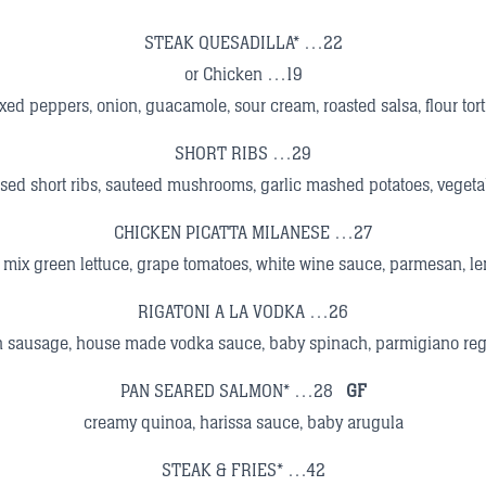
STEAK QUESADILLA* …22
or Chicken …19
xed peppers, onion, guacamole, sour cream, roasted salsa, flour torti
SHORT RIBS …29
sed short ribs, sauteed mushrooms, garlic mashed potatoes, vegeta
CHICKEN PICATTA MILANESE …27
, mix green lettuce, grape tomatoes, white wine sauce, parmesan, 
RIGATONI A LA VODKA …26
an sausage, house made vodka sauce, baby spinach, parmigiano re
PAN SEARED SALMON* …28
GF
creamy quinoa, harissa sauce, baby arugula
STEAK & FRIES* …42