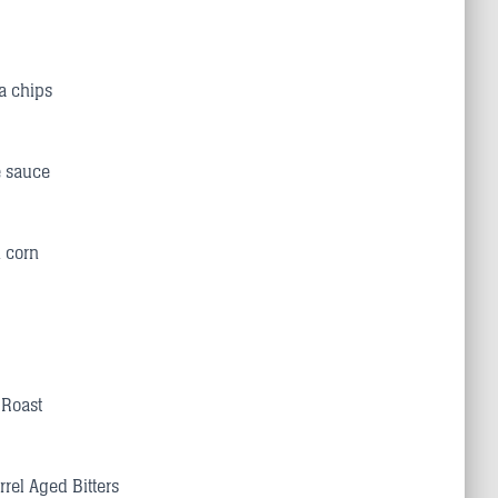
la chips
e sauce
h corn
 Roast
rrel Aged Bitters