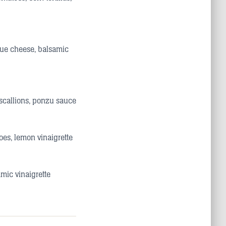
blue cheese, balsamic
scallions, ponzu sauce
oes, lemon vinaigrette
mic vinaigrette