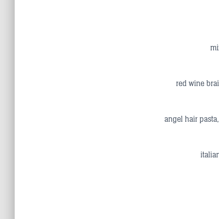
mi
red wine brai
angel hair pasta
itali