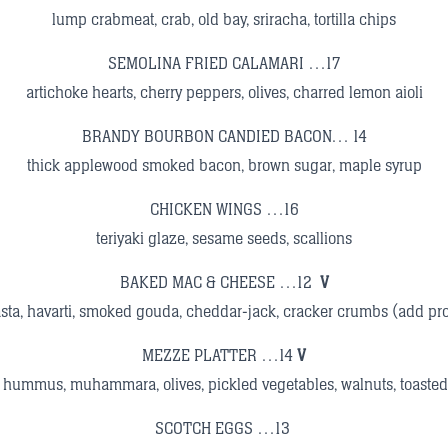
lump crabmeat, crab, old bay, sriracha, tortilla chips
SEMOLINA FRIED CALAMARI …17
artichoke hearts, cherry peppers, olives, charred lemon aioli
BRANDY BOURBON CANDIED BACON… 14
thick applewood smoked bacon, brown sugar, maple syrup
CHICKEN WINGS …16
teriyaki glaze, sesame seeds, scallions
BAKED MAC & CHEESE …12
V
sta, havarti, smoked gouda, cheddar-jack, cracker crumbs (add pr
MEZZE PLATTER …14
V
hummus, muhammara, olives, pickled vegetables, walnuts, toasted 
SCOTCH EGGS …13