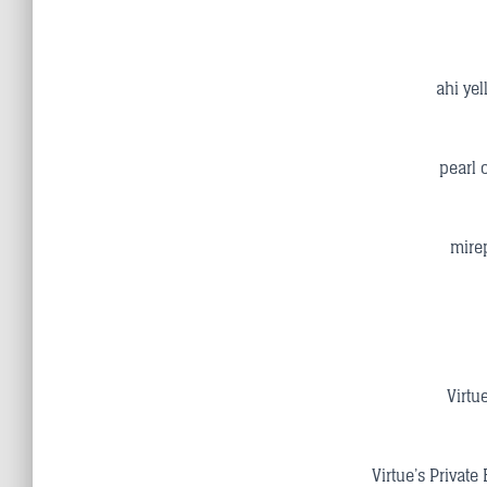
ahi yel
pearl 
mirep
Virtu
Virtue’s Private