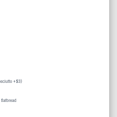
osciutto +$3)
flatbread