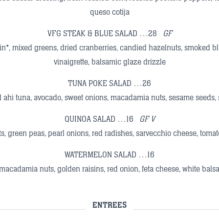
queso cotija
VFG STEAK & BLUE SALAD …28
GF
oin*, mixed greens, dried cranberries, candied hazelnuts, smoked 
vinaigrette, balsamic glaze drizzle
TUNA POKE SALAD …26
 ahi tuna, avocado, sweet onions, macadamia nuts, sesame seeds, 
QUINOA SALAD …16
GF V
s, green peas, pearl onions, red radishes, sarvecchio cheese, tomat
WATERMELON SALAD …16
macadamia nuts, golden raisins, red onion, feta cheese, white balsa
ENTREES