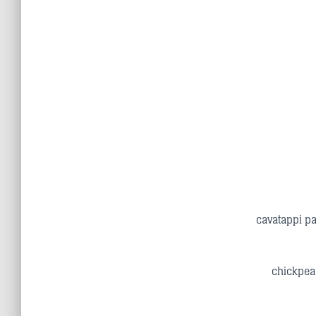
cavatappi pa
chickpea 