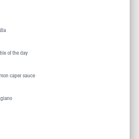
lla
ble of the day
lemon caper sauce
ggiano